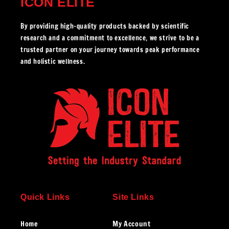
ICON ELITE
By providing high-quality products backed by scientific
research and a commitment to excellence, we strive to be a
trusted partner on your journey towards peak performance
and holistic wellness.
Quick Links
Site Links
Home
My Account