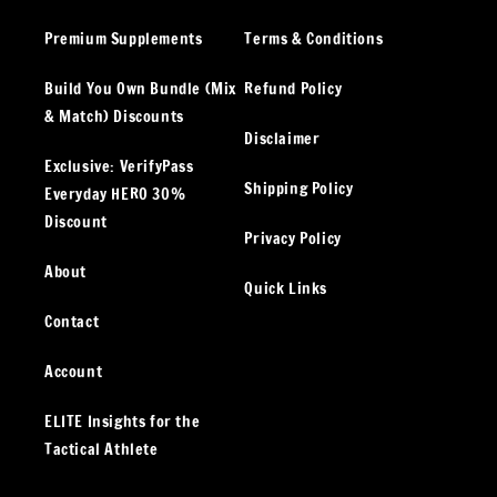
Premium Supplements
Terms & Conditions
Build You Own Bundle (Mix
Refund Policy
& Match) Discounts
Disclaimer
Exclusive: VerifyPass
Shipping Policy
Everyday HERO 30%
Discount
Privacy Policy
About
Quick Links
Contact
Account
ELITE Insights for the
Tactical Athlete