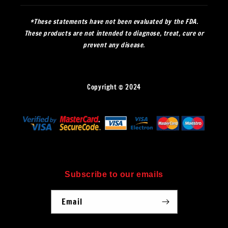
*These statements have not been evaluated by the FDA.
These products are not intended to diagnose, treat, cure or
prevent any disease.
Copyright © 2024
Subscribe to our emails
Email