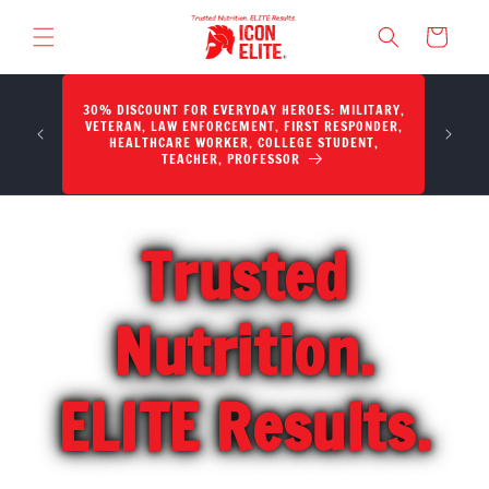
SKIP TO CONTENT
Cart
30% DISCOUNT FOR EVERYDAY HEROES: MILITARY,
Potency,
VETERAN, LAW ENFORCEMENT, FIRST RESPONDER,
HEALTHCARE WORKER, COLLEGE STUDENT,
TEACHER, PROFESSOR
Trusted
Nutrition.
ELITE Results.