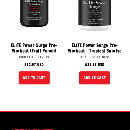
ELITE Power Surge Pre-
ELITE Power Surge Pre-
Workout (Fruit Punch)
Workout - Tropical Sunrise
Vendor:
Vendor:
ICON ELITE FITNESS
ICON ELITE FITNESS
Regular
Regular
$32.97 USD
$32.97 USD
price
price
ADD TO CART
ADD TO CART