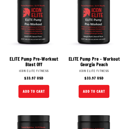
ELITE Pump Pre-Workout
ELITE Pump Pre - Workout
Blast Off
Georgia Peach
Vendor:
Vendor:
ICON ELITE FITNESS
ICON ELITE FITNESS
Regular
Regular
$33.97 USD
$33.97 USD
price
price
ADD TO CART
ADD TO CART