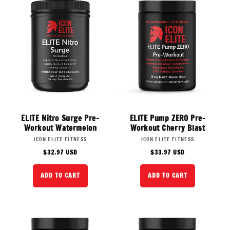
:
ELITE Nitro Surge Pre-
ELITE Pump ZERO Pre-
Workout Watermelon
Workout Cherry Blast
Vendor:
Vendor:
ICON ELITE FITNESS
ICON ELITE FITNESS
Regular
Regular
$32.97 USD
$33.97 USD
price
price
ADD TO CART
ADD TO CART