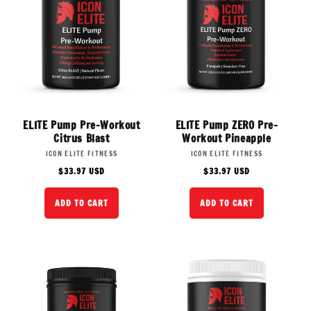
ELITE Pump Pre-Workout
ELITE Pump ZERO Pre-
Citrus Blast
Workout Pineapple
Vendor:
Vendor:
ICON ELITE FITNESS
ICON ELITE FITNESS
Regular
Regular
$33.97 USD
$33.97 USD
price
price
ADD TO CART
ADD TO CART