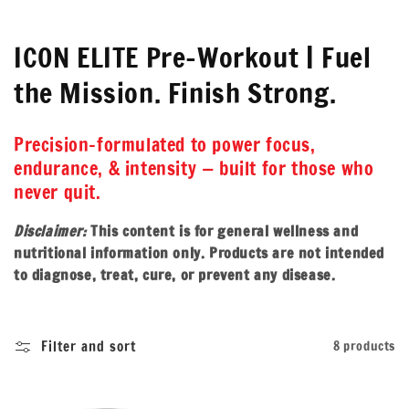
C
ICON ELITE Pre-Workout | Fuel
o
the Mission. Finish Strong.
l
Precision-formulated to power focus,
l
endurance, & intensity — built for those who
e
never quit.
c
Disclaimer:
This content is for general wellness and
nutritional information only. Products are not intended
t
to diagnose, treat, cure, or prevent any disease.
i
o
Filter and sort
8 products
n