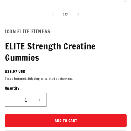
Open
Ope
media
medi
1
2
of
1
/
3
in
in
modal
moda
ICON ELITE FITNESS
ELITE Strength Creatine
Gummies
Regular
$28.97 USD
price
Taxes included.
Shipping
calculated at checkout.
Quantity
Quantity
Decrease
Increase
quantity
quantity
for
for
ELITE
ELITE
ADD TO CART
Strength
Strength