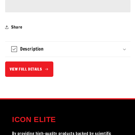
Creatine
Creatine
Gummies
Gummies
Share
Description
VIEW FULL DETAILS
ICON ELITE
By providing high-quality products backed by scientific