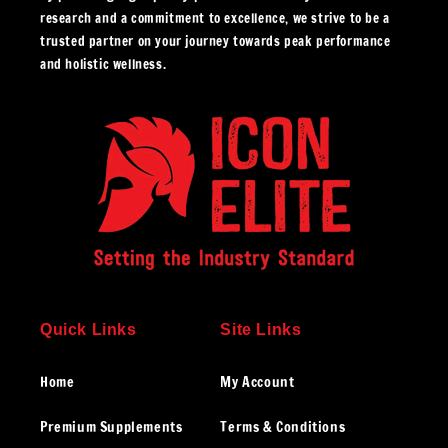
research and a commitment to excellence, we strive to be a
trusted partner on your journey towards peak performance
and holistic wellness.
Quick Links
Site Links
Home
My Account
Premium Supplements
Terms & Conditions