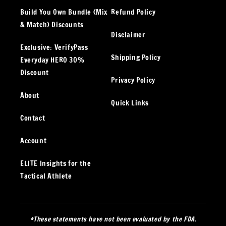
Build You Own Bundle (Mix
Refund Policy
& Match) Discounts
Disclaimer
Exclusive: VerifyPass
Shipping Policy
Everyday HERO 30%
Discount
Privacy Policy
About
Quick Links
Contact
Account
ELITE Insights for the
Tactical Athlete
*These statements have not been evaluated by the FDA.