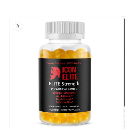
SKIP TO PRODUCT INFORMATION