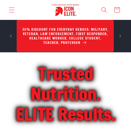
SKIP TO CONTENT
Cart
30% DISCOUNT FOR EVERYDAY HEROES: MILITARY,
Potency,
VETERAN, LAW ENFORCEMENT, FIRST RESPONDER,
HEALTHCARE WORKER, COLLEGE STUDENT,
TEACHER, PROFESSOR
Trusted
Nutrition.
ELITE Results.